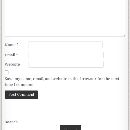
Name
*
Email
*
Website
Save my name, email, and website in this browser for the next
time I comment.
Search
Search