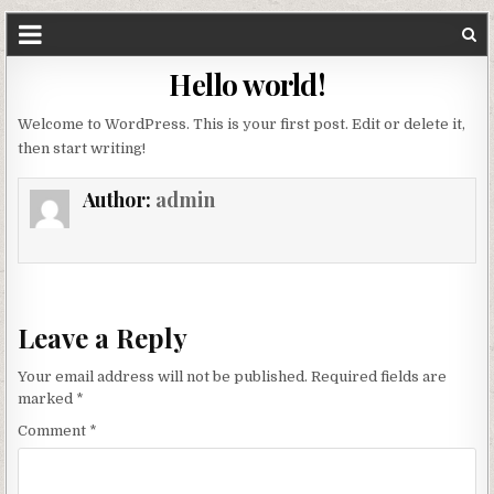
Hello world!
Welcome to WordPress. This is your first post. Edit or delete it,
then start writing!
Author:
admin
Leave a Reply
Your email address will not be published.
Required fields are
marked
*
Comment
*