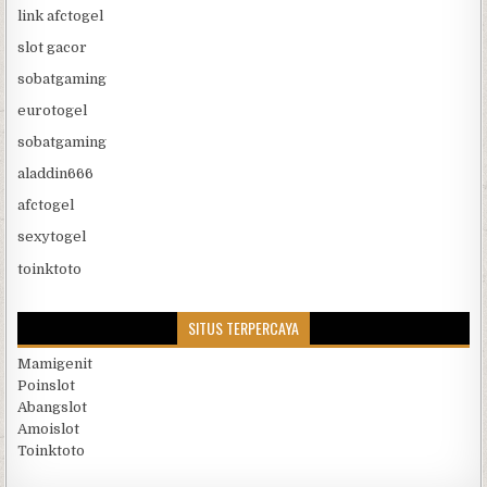
link afctogel
slot gacor
sobatgaming
eurotogel
sobatgaming
aladdin666
afctogel
sexytogel
toinktoto
SITUS TERPERCAYA
Mamigenit
Poinslot
Abangslot
Amoislot
Toinktoto