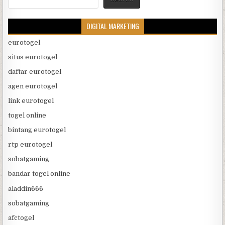
DIGITAL MARKETING
eurotogel
situs eurotogel
daftar eurotogel
agen eurotogel
link eurotogel
togel online
bintang eurotogel
rtp eurotogel
sobatgaming
bandar togel online
aladdin666
sobatgaming
afctogel